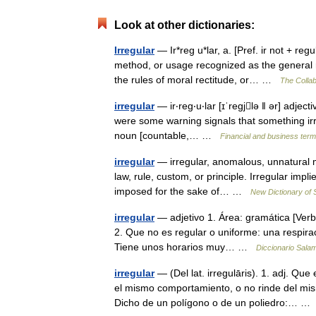
Look at other dictionaries:
Irregular
— Ir*reg u*lar, a. [Pref. ir not + regul
method, or usage recognized as the general 
the rules of moral rectitude, or… …
The Collab
irregular
— ir‧reg‧u‧lar [ɪˈregjlə ǁ ər] adjec
were some warning signals that something irreg
noun [countable,… …
Financial and business ter
irregular
— irregular, anomalous, unnatural m
law, rule, custom, or principle. Irregular impli
imposed for the sake of… …
New Dictionary of
irregular
— adjetivo 1. Área: gramática [Verbo
2. Que no es regular o uniforme: una respiraci
Tiene unos horarios muy… …
Diccionario Sala
irregular
— (Del lat. irregulāris). 1. adj. Que
el mismo comportamiento, o no rinde del m
Dicho de un polígono o de un poliedro:… 