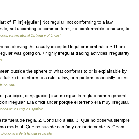
ar: cf. F. irr[ e]gulier.] Not regular; not conforming to a law,
rule; not according to common form; not conformable to nature, to
orative International Dictionary of English
tive not obeying the usually accepted legal or moral rules: • There
ular was going on. • highly irregular trading activities irregularity
ms
ean outside the sphere of what conforms to or is explainable by
es failure to conform to a rule, a law, or a pattern, especially to one
 Synonyms
, participio, conjugación] que no sigue la regla o norma general.
ón irregular. Era difícil andar porque el terreno era muy irregular.
manca de la Lengua Española
 está fuera de regla. 2. Contrario a ella. 3. Que no observa siempre
ismo modo. 4. Que no sucede común y ordinariamente. 5. Geom.
…
Diccionario de la lengua española