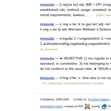
irregular
— [i reg′yə lər] adj. [ME < OFr irre
established rule, method, usage, standard, et
moral requirements; lawless;… …
English Worl
irregular
— ir·reg·u·lar /ir re gyə lər/ adj: n
ir·reg·u·lar·ly adv Merriam Webster’s Dicti
irregulär
— irregulär:1.⇨ungesetzlich–2.⇨un
2.außerplanmäßig,regelwidrig,ungewöhnlic
der Synonyme
irregular
— ► ADJECTIVE 1) not regular in sh
standard, or convention. 3) not belonging to 
do not conform to the usual rules. ► NOU
Irregular
— Ir*reg u*lar, n. One who is not reg
The Collaborative International Dictionary of English
© Academic, 2000-2026
Contact us:
Technical Support
,
Dictionaries export
, created on PHP,
Joomla,
Dr