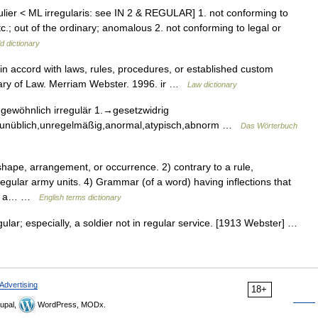
gulier < ML irregularis: see IN 2 & REGULAR] 1. not conforming to
c.; out of the ordinary; anomalous 2. not conforming to legal or
d dictionary
ot in accord with laws, rules, procedures, or established custom
onary of Law. Merriam Webster. 1996. ir …
Law dictionary
gewöhnlich irregulär 1.→gesetzwidrig
h,unüblich,unregelmäßig,anormal,atypisch,abnorm …
Das Wörterbuch
ape, arrangement, or occurrence. 2) contrary to a rule,
regular army units. 4) Grammar (of a word) having inflections that
N ▪ a… …
English terms dictionary
ular; especially, a soldier not in regular service. [1913 Webster] …
Advertising
18+
upal,
WordPress, MODx.