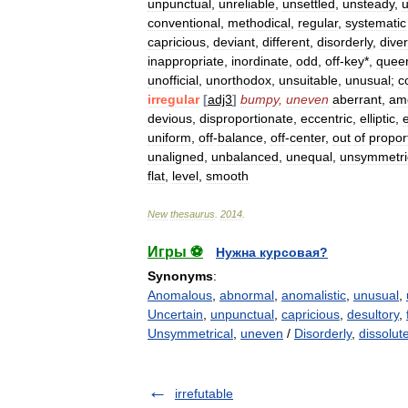
unpunctual
,
unreliable
,
unsettled
,
unsteady
,
u
conventional
,
methodical
,
regular
,
systematic
capricious
,
deviant
,
different
,
disorderly
,
dive
inappropriate
,
inordinate
,
odd
,
off
-
key
*,
quee
unofficial
,
unorthodox
,
unsuitable
,
unusual
;
c
irregular
[
adj3
]
bumpy
,
uneven
aberrant
,
am
devious
,
disproportionate
,
eccentric
,
elliptic
,
e
uniform
,
off
-
balance
,
off
-
center
,
out
of
propor
unaligned
,
unbalanced
,
unequal
,
unsymmetri
flat
,
level
,
smooth
New
thesaurus
.
2014
.
Игры ⚽
Нужна курсовая?
Synonyms
:
Anomalous
,
abnormal
,
anomalistic
,
unusual
,
Uncertain
,
unpunctual
,
capricious
,
desultory
,
Unsymmetrical
,
uneven
/
Disorderly
,
dissolut
irrefutable