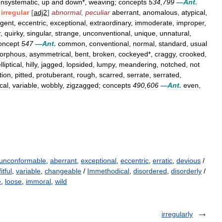
nsystematic
,
up
and
down
*,
weaving
;
concepts
534
,
799
—
Ant
.
irregular
[
adj2
]
abnormal
,
peculiar
aberrant
,
anomalous
,
atypical
,
rgent
,
eccentric
,
exceptional
,
extraordinary
,
immoderate
,
improper
,
r
,
quirky
,
singular
,
strange
,
unconventional
,
unique
,
unnatural
,
oncept
547
—
Ant
.
common
,
conventional
,
normal
,
standard
,
usual
orphous
,
asymmetrical
,
bent
,
broken
,
cockeyed
*,
craggy
,
crooked
,
lliptical
,
hilly
,
jagged
,
lopsided
,
lumpy
,
meandering
,
notched
,
not
tion
,
pitted
,
protuberant
,
rough
,
scarred
,
serrate
,
serrated
,
cal
,
variable
,
wobbly
,
zigzagged
;
concepts
490
,
606
—
Ant
.
even
,
unconformable
,
aberrant
,
exceptional
,
eccentric
,
erratic
,
devious
/
fitful
,
variable
,
changeable
/
Immethodical
,
disordered
,
disorderly
/
e
,
loose
,
immoral
,
wild
irregularly