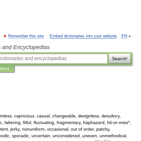
Remember this site
Embed dictionaries into your website
EN
s and Encyclopedias
Search!
ations
imless
,
capricious
,
casual
,
changeable
,
designless
,
desultory
,
ic
,
faltering
,
fitful
,
fluctuating
,
fragmentary
,
haphazard
,
hit
-
or
-
miss
*,
ttent
,
jerky
,
nonuniform
,
occasional
,
out
of
order
,
patchy
,
odic
,
sporadic
,
uncertain
,
unconsidered
,
uneven
,
unmethodical
,