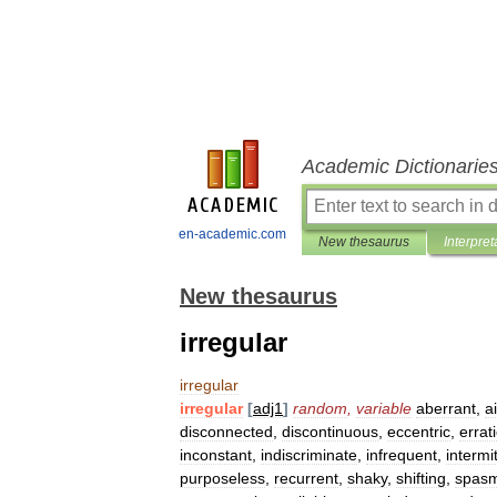
Academic Dictionarie
en-academic.com
New thesaurus
Interpret
New thesaurus
irregular
irregular
irregular
[
adj1
]
random
,
variable
aberrant
,
a
disconnected
,
discontinuous
,
eccentric
,
errat
inconstant
,
indiscriminate
,
infrequent
,
intermi
purposeless
,
recurrent
,
shaky
,
shifting
,
spasm